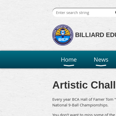
BILLIARD ED
Home
News
Artistic Cha
Every year BCA Hall of Famer Tom "
National 9-Ball Championships.
You don't want to miss some of the