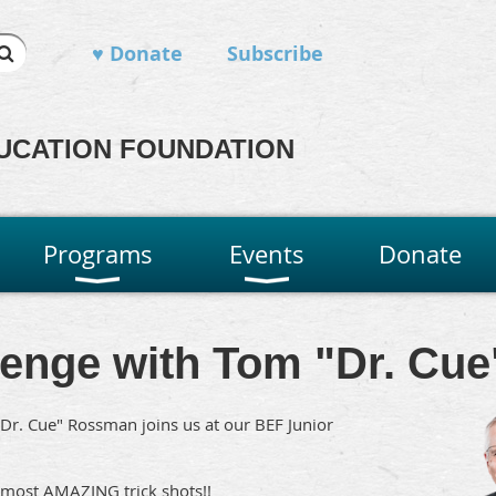
♥ Donate
Subscribe
UCATION FOUNDATION
Programs
Events
Donate
llenge with Tom "Dr. C
Dr. Cue" Rossman joins us at our BEF Junior
 most AMAZING trick shots!!