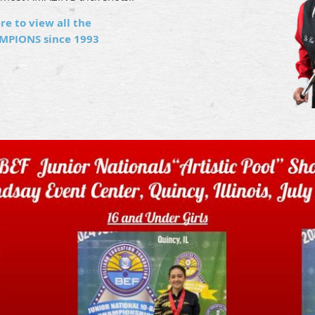
re to view all the
MPIONS since 1993