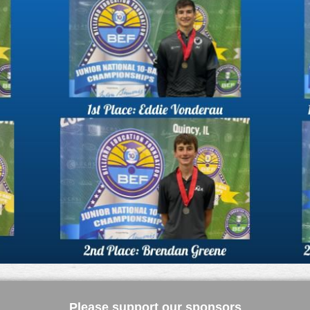
Please support our sponsors