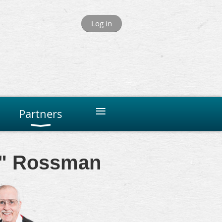
Log in
≡
Partners
ue" Rossman