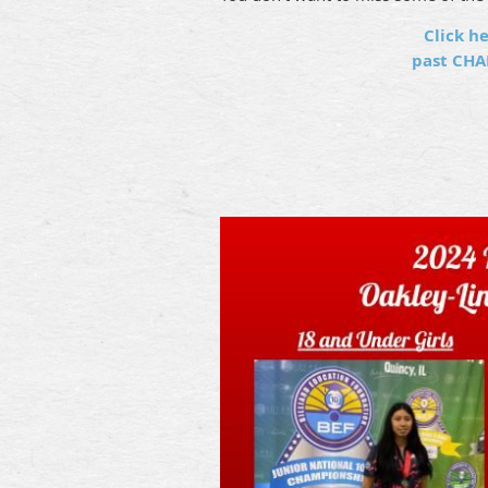
Click he
past CHA